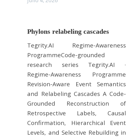
julio 4, 2026
Phylons relabeling cascades
Tegrity.AI Regime-Awareness
ProgrammeCode-grounded
research series Tegrity.AI ·
Regime-Awareness Programme
Revision-Aware Event Semantics
and Relabeling Cascades A Code-
Grounded Reconstruction of
Retrospective Labels, Causal
Confirmation, Hierarchical Event
Levels, and Selective Rebuilding in