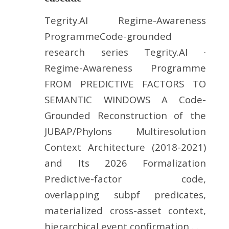
Tegrity.AI Regime-Awareness
ProgrammeCode-grounded
research series Tegrity.AI ·
Regime-Awareness Programme
FROM PREDICTIVE FACTORS TO
SEMANTIC WINDOWS A Code-
Grounded Reconstruction of the
JUBAP/Phylons Multiresolution
Context Architecture (2018-2021)
and Its 2026 Formalization
Predictive-factor code,
overlapping subpf predicates,
materialized cross-asset context,
hierarchical event confirmation,…