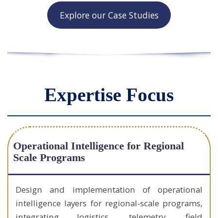
Explore our Case Studies
Expertise Focus
Operational Intelligence for Regional
Scale Programs
Design and implementation of operational
intelligence layers for regional-scale programs,
integrating logistics, telemetry, field