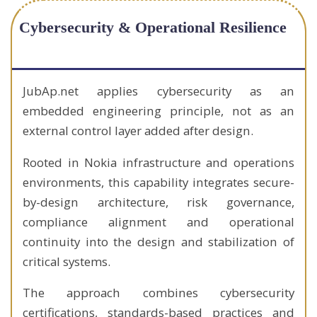
Cybersecurity & Operational Resilience
JubAp.net applies cybersecurity as an
embedded engineering principle, not as an
external control layer added after design.
Rooted in Nokia infrastructure and operations
environments, this capability integrates secure-
by-design architecture, risk governance,
compliance alignment and operational
continuity into the design and stabilization of
critical systems.
The approach combines cybersecurity
certifications, standards-based practices and