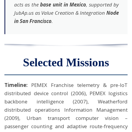
acts as the
base unit in Mexico
, supported by
JubAp.us as Value Creation & Integration
Node
in San Francisco
.
Selected Missions
Timeline:
PEMEX Franchise telemetry & pre-IoT
distributed device control (2006), PEMEX logistics
backbone intelligence (2007), Weatherford
distributed operations Information Management
(2009), Urban transport computer vision –
passenger counting and adaptive route-frequency