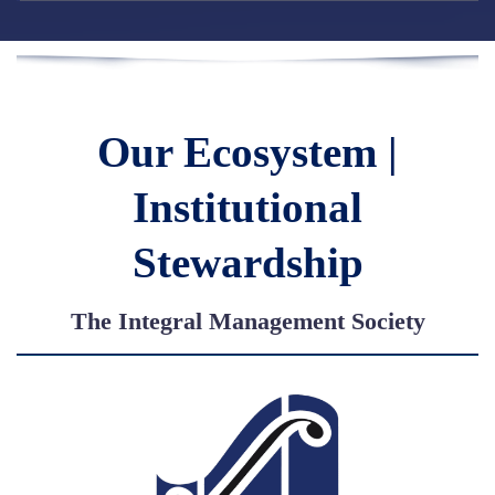
Our Ecosystem |
Institutional
Stewardship
The Integral Management Society