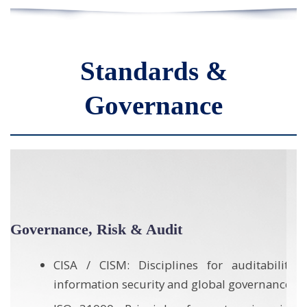
Standards &
Governance
Quality, Delivery & Operational Excellence
y,
ISO 9001: Frameworks for quality
e
management and disciplined project
delivery