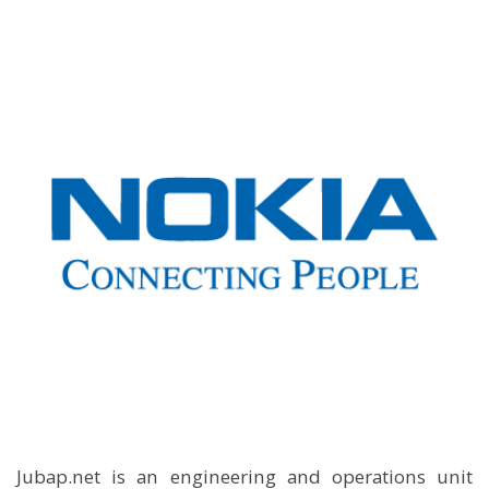
Jubap.net is an engineering and operations unit