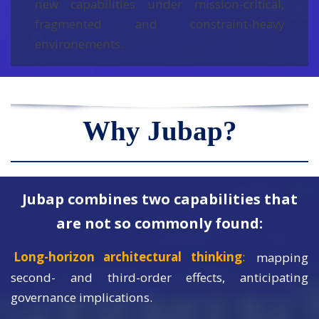
new capabilities under mission-critical,
fragmented and constraint-heavy
environements.
Why Jubap?
Jubap combines two capabilities that
are not so commonly found:
Long-horizon architectural thinking
:
mapping
second- and third-order effects, anticipating
governance implications.