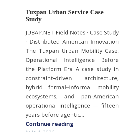
Tuxpan Urban Service Case
Study
JUBAP.NET Field Notes · Case Study
· Distributed American Innovation
The Tuxpan Urban Mobility Case:
Operational Intelligence Before
the Platform Era A case study in
constraint-driven architecture,
hybrid formal–informal mobility
ecosystems, and pan-American
operational intelligence — fifteen
years before agentic…
Continue reading