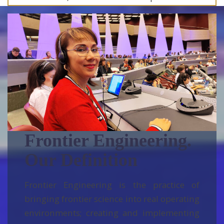
field experience.
Frontier Engineering.
Our Definition
Frontier Engineering is the practice of
bringing frontier science into real operating
environments; creating and implementing