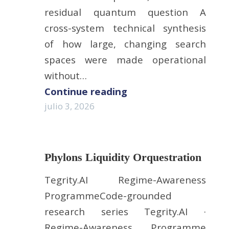
residual quantum question A
cross-system technical synthesis
of how large, changing search
spaces were made operational
without…
Continue reading
julio 3, 2026
Phylons Liquidity Orquestration
Tegrity.AI Regime-Awareness
ProgrammeCode-grounded
research series Tegrity.AI ·
Regime-Awareness Programme