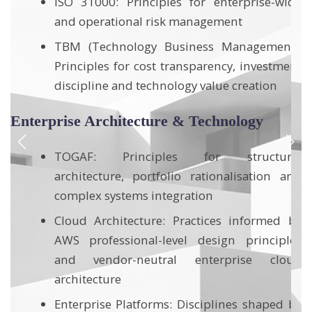
de
ITIL: Standards for service management and
operational control
):
nt
Lean Portfolio Management (SAFe):
Methodologies for prioritisation,
governance and transformation flow
Six Sigma / Operational Excellence: Data-
driven approaches for process
al
improvement, performance and defect
nd
reduction
by
Integrated Management Systems
es
ud
Compliance & Audit: Expertise in ISO 9001,
ISO 14001 and OHSAS 18001 standards,
specifically applied to industrial and high-
by