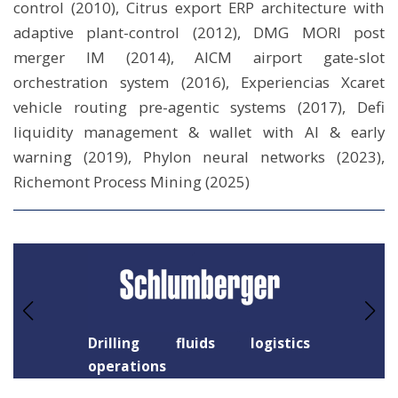
control (2010), Citrus export ERP architecture with
adaptive plant-control (2012), DMG MORI post
merger IM (2014), AICM airport gate-slot
orchestration system (2016), Experiencias Xcaret
vehicle routing pre-agentic systems (2017), Defi
liquidity management & wallet with AI & early
warning (2019), Phylon neural networks (2023),
Richemont Process Mining (2025)
Drilling fluids logistics
operations