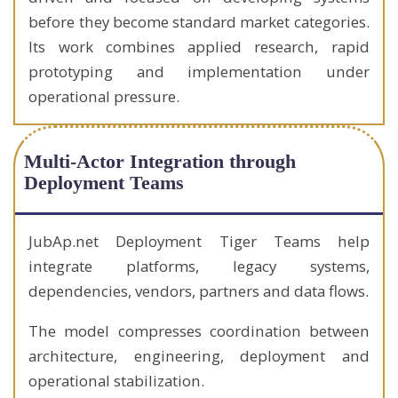
before they become standard market categories.
Its work combines applied research, rapid
prototyping and implementation under
operational pressure.
Multi-Actor Integration through
Deployment Teams
JubAp.net Deployment Tiger Teams help
integrate platforms, legacy systems,
dependencies, vendors, partners and data flows.
The model compresses coordination between
architecture, engineering, deployment and
operational stabilization.