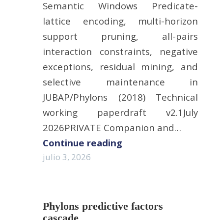
Semantic Windows Predicate-
lattice encoding, multi-horizon
support pruning, all-pairs
interaction constraints, negative
exceptions, residual mining, and
selective maintenance in
JUBAP/Phylons (2018) Technical
working paperdraft v2.1July
2026PRIVATE Companion and…
Continue reading
julio 3, 2026
Phylons predictive factors
cascade