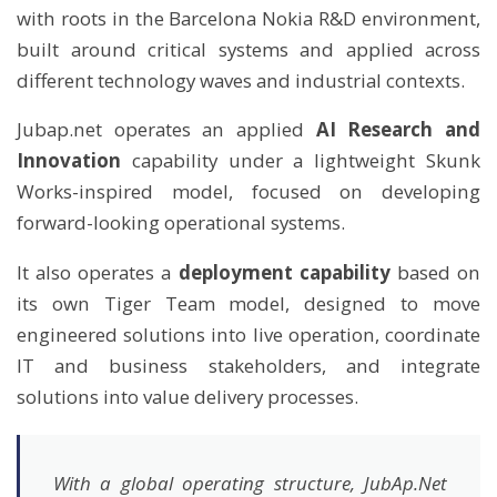
with roots in the Barcelona Nokia R&D environment,
built around critical systems and applied across
different technology waves and industrial contexts.
Jubap.net operates an applied
AI Research and
Innovation
capability under a lightweight Skunk
Works-inspired model, focused on developing
forward-looking operational systems.
It also operates a
deployment capability
based on
its own Tiger Team model, designed to move
engineered solutions into live operation, coordinate
IT and business stakeholders, and integrate
solutions into value delivery processes.
With a global operating structure, JubAp.Net