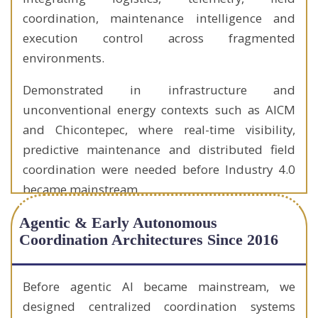
coordination, maintenance intelligence and
execution control across fragmented
environments.
Demonstrated in infrastructure and
unconventional energy contexts such as AICM
and Chicontepec, where real-time visibility,
predictive maintenance and distributed field
coordination were needed before Industry 4.0
became mainstream.
Agentic & Early Autonomous
Coordination Architectures Since 2016
Before agentic AI became mainstream, we
designed centralized coordination systems