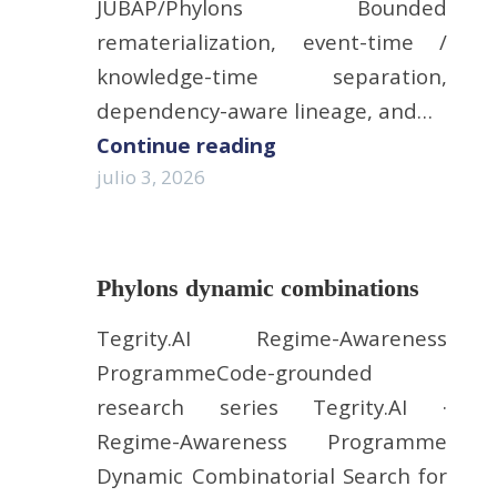
JUBAP/Phylons Bounded
rematerialization, event-time /
knowledge-time separation,
dependency-aware lineage, and…
Continue reading
julio 3, 2026
Phylons dynamic combinations
Tegrity.AI Regime-Awareness
ProgrammeCode-grounded
research series Tegrity.AI ·
Regime-Awareness Programme
Dynamic Combinatorial Search for