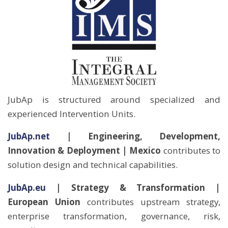
JubAp is structured around specialized and
experienced Intervention Units.
JubAp.net
| Engineering, Development,
Innovation & Deployment | Mexico
contributes to
solution design and technical capabilities.
JubAp.eu
| Strategy & Transformation |
European
Union
contributes upstream strategy,
enterprise transformation, governance, risk,