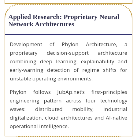
Applied Research: Proprietary Neural
Network Architectures
Development of Phylon Architecture, a
proprietary decision-support architecture
combining deep learning, explainability and
early-warning detection of regime shifts for
unstable operating environments.
Phylon follows JubAp.net’s first-principles
engineering pattern across four technology
waves: distributed mobility, industrial
digitalization, cloud architectures and AI-native
operational intelligence.