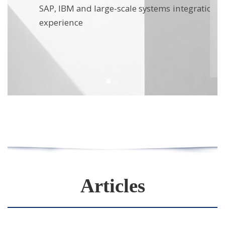
stakes operational environments
on
Articles