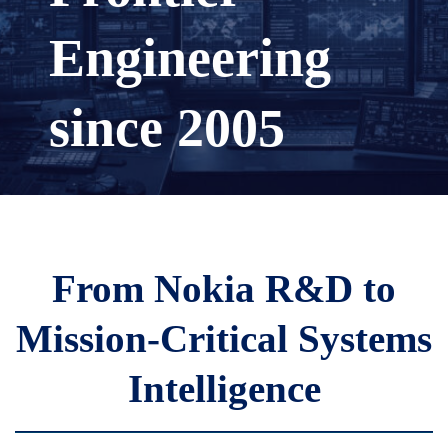
Engineering
since 2005
From Nokia R&D to
Mission-Critical Systems
Intelligence