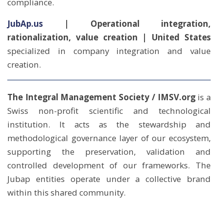
compliance.
JubAp.us
| Operational integration,
rationalization, value creation | United States
specialized in company integration and value
creation.
The Integral Management Society / IMSV.org
is a
Swiss non-profit scientific and technological
institution. It acts as the stewardship and
methodological governance layer of our ecosystem,
supporting the preservation, validation and
controlled development of our frameworks. The
Jubap entities operate under a collective brand
within this shared community.