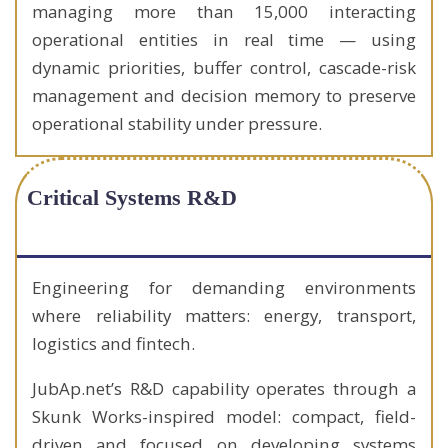
managing more than 15,000 interacting
operational entities in real time — using
dynamic priorities, buffer control, cascade-risk
management and decision memory to preserve
operational stability under pressure.
Critical Systems R&D
Engineering for demanding environments
where reliability matters: energy, transport,
logistics and fintech.
JubAp.net’s R&D capability operates through a
Skunk Works-inspired model: compact, field-
driven and focused on developing systems