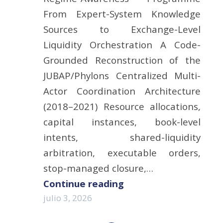
From Expert-System Knowledge
Sources to Exchange-Level
Liquidity Orchestration A Code-
Grounded Reconstruction of the
JUBAP/Phylons Centralized Multi-
Actor Coordination Architecture
(2018–2021) Resource allocations,
capital instances, book-level
intents, shared-liquidity
arbitration, executable orders,
stop-managed closure,…
Continue reading
julio 3, 2026