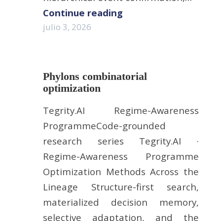
Continue reading
julio 3, 2026
Phylons combinatorial
optimization
Tegrity.AI Regime-Awareness
ProgrammeCode-grounded
research series Tegrity.AI ·
Regime-Awareness Programme
Optimization Methods Across the
Lineage Structure-first search,
materialized decision memory,
selective adaptation, and the