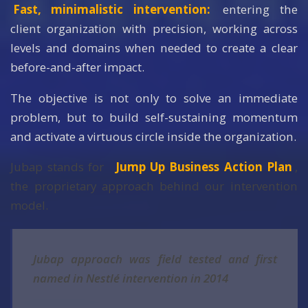
Fast, minimalistic intervention:
entering the
client organization with precision, working across
levels and domains when needed to create a clear
before-and-after impact.
The objective is not only to solve an immediate
problem, but to build self-sustaining momentum
and activate a virtuous circle inside the organization.
Jubap stands for
Jump Up Business Action Plan
,
the proprietary approach behind our intervention
model.
Jubap approach was field tested and first
named in Nestlé intervention in 2014